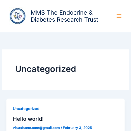
Skip
to
MMS The Endocrine &
content
Diabetes Research Trust
Uncategorized
Uncategorized
Hello world!
visualsone.com@gmail.com
/
February 3, 2025