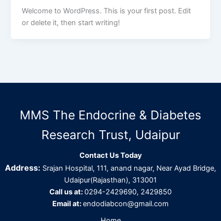
Welcome to WordPress. This is your first post. Edit
or delete it, then start writing!
MMS The Endocrine & Diabetes
Research Trust, Udaipur
Contact Us Today
Address:
Srajan Hospital, 111, anand nagar, Near Ayad Bridge,
Udaipur(Rajasthan), 313001
Call us at:
0294-2429690, 2429850
Email at:
endodiabcon@gmail.com
Home