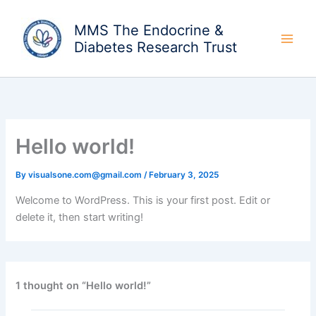
Skip
to
MMS The Endocrine &
content
Diabetes Research Trust
Hello world!
By
visualsone.com@gmail.com
/
February 3, 2025
Welcome to WordPress. This is your first post. Edit or
delete it, then start writing!
1 thought on “Hello world!”