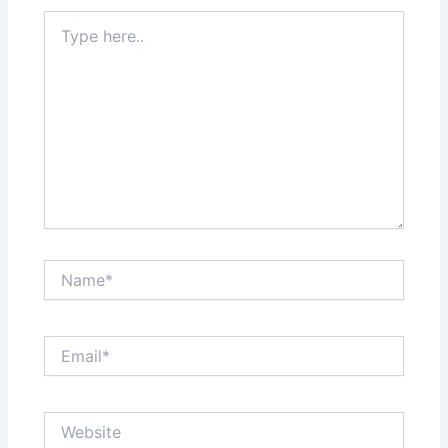
Type
here..
Name*
Email*
Website