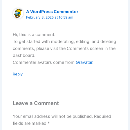
A WordPress Commenter
February 3, 2025 at 10:59 am
Hi, this is a comment.
To get started with moderating, editing, and deleting
comments, please visit the Comments screen in the
dashboard.
Commenter avatars come from
Gravatar
.
Reply
Leave a Comment
Your email address will not be published.
Required
fields are marked
*