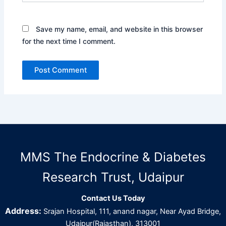
Save my name, email, and website in this browser
for the next time I comment.
MMS The Endocrine & Diabetes
Research Trust, Udaipur
Contact Us Today
Address:
Srajan Hospital, 111, anand nagar, Near Ayad Bridge,
Udaipur(Rajasthan), 313001